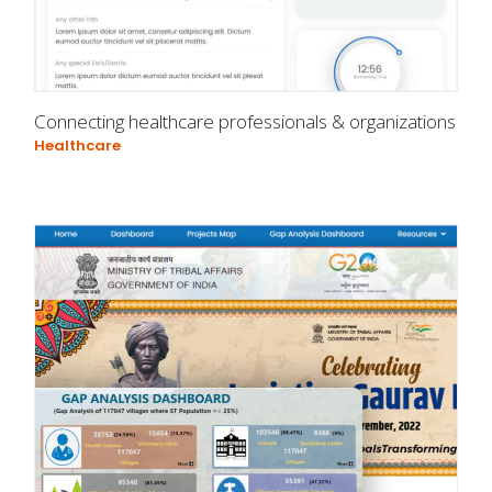
Connecting healthcare professionals & organizations
Healthcare