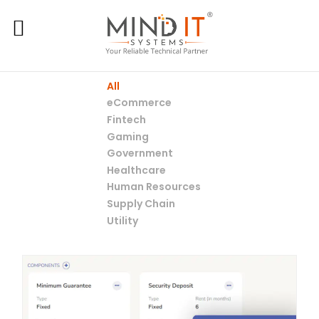
All
eCommerce
Fintech
Gaming
Government
Healthcare
Human Resources
Supply Chain
Utility