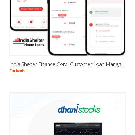
India Shelter Finance Corp: Customer Loan Management app
Fintech