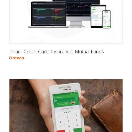
Dhani: Credit Card, Insurance, Mutual Funds
Fintech