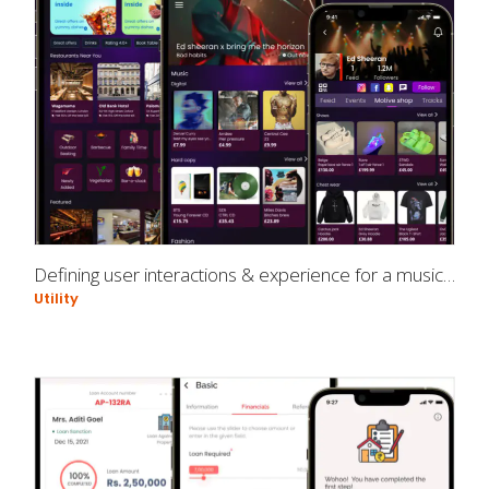
Defining user interactions & experience for a music app
Utility