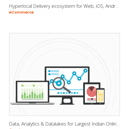
Hyperlocal Delivery ecosystem for Web, iOS, Android
eCommerce
Data, Analytics & Datalakes for Largest Indian Online Rummy