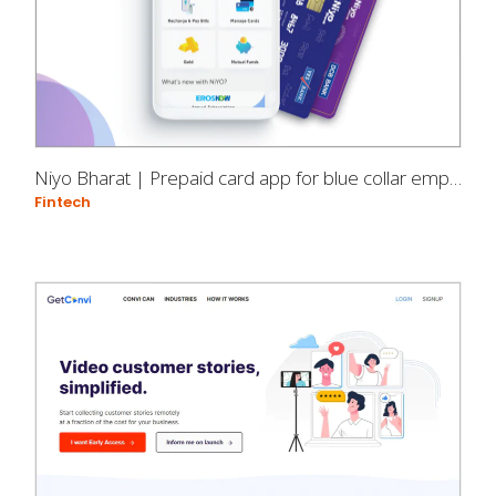
Niyo Bharat | Prepaid card app for blue collar employees
Fintech