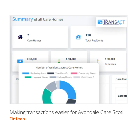
Making transactions easier for Avondale Care Scotland
Fintech