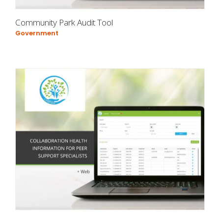
Community Park Audit Tool
Government