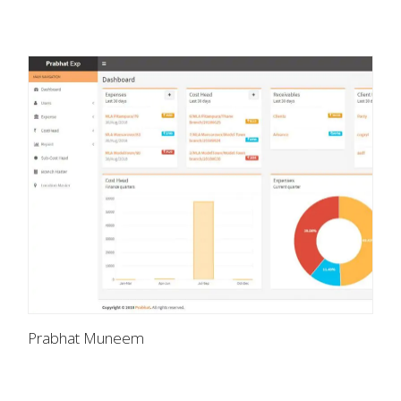
Prabhat Muneem