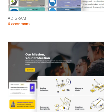
ADIGRAM
Government