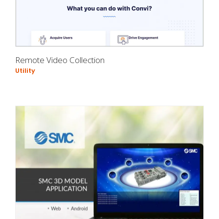
Remote Video Collection
Utility