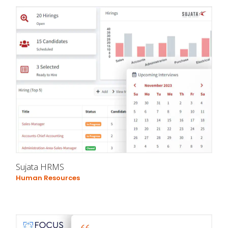
Sujata HRMS
Human Resources