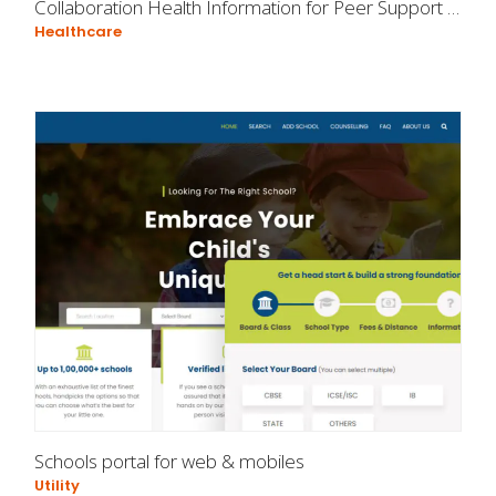
Collaboration Health Information for Peer Support Specialists
Healthcare
Schools portal for web & mobiles
Utility