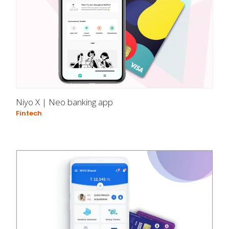
Niyo X | Neo banking app
Fintech