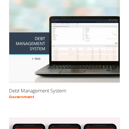
Debt Management System
Government