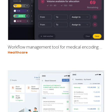
Workflow management tool for medical encoding professionals
Healthcare