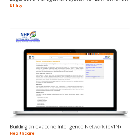
Utility
Building an eVaccine Intelligence Network (eVIN)
Healthcare