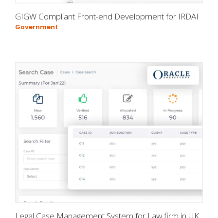
GIGW Compliant Front-end Development for IRDAI
Government
Legal Case Management System for Law firm in UK