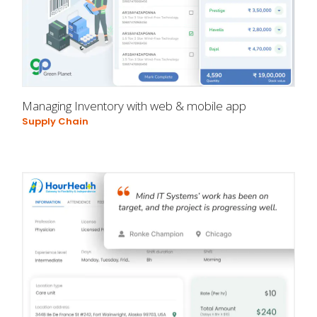
Managing Inventory with web & mobile app
Supply Chain