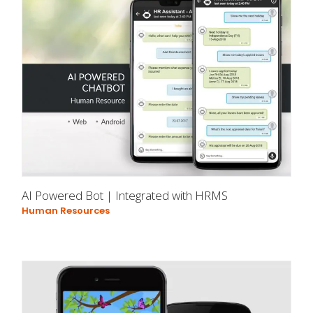
AI Powered Bot | Integrated with HRMS
Human Resources