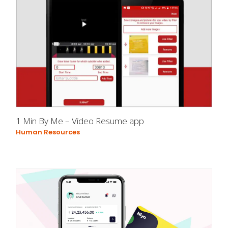
1 Min By Me – Video Resume app
Human Resources