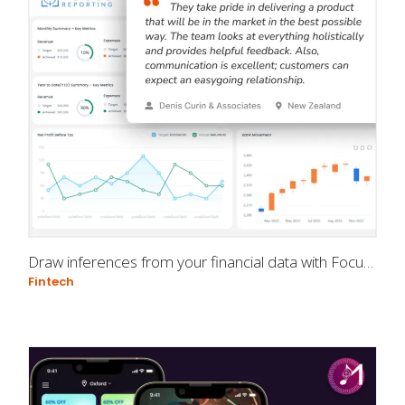
Draw inferences from your financial data with Focus Reporting
Fintech