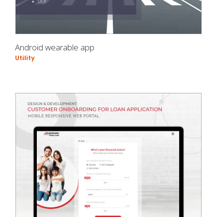
Android wearable app
Utility