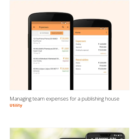
Managing team expenses for a publishing house
Utility