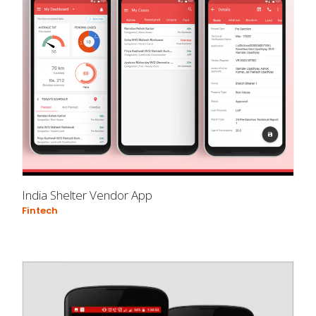
India Shelter Vendor App
Fintech