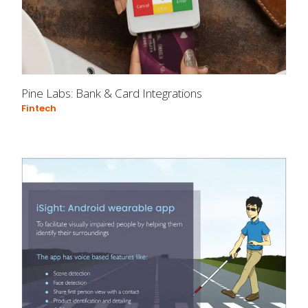
Pine Labs: Bank & Card Integrations
Fintech