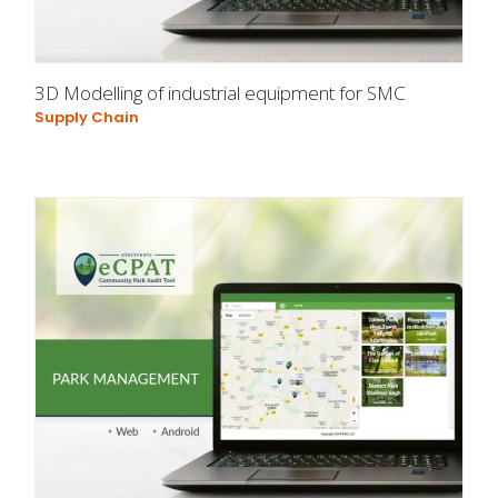
3D Modelling of industrial equipment for SMC
Supply Chain