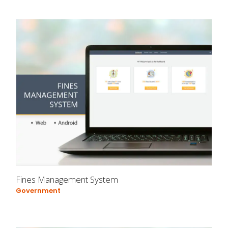
Fines Management System
Government