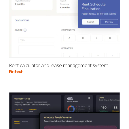
Rent calculator and lease management system.
Fintech