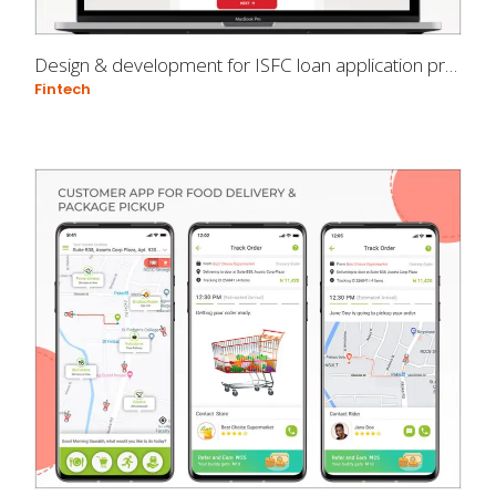
Design & development for ISFC loan application process
Fintech