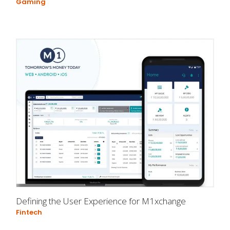
Gaming
Defining the User Experience for M1xchange
Fintech