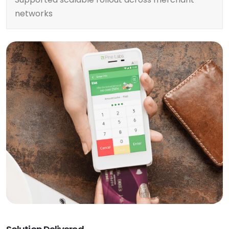
networks