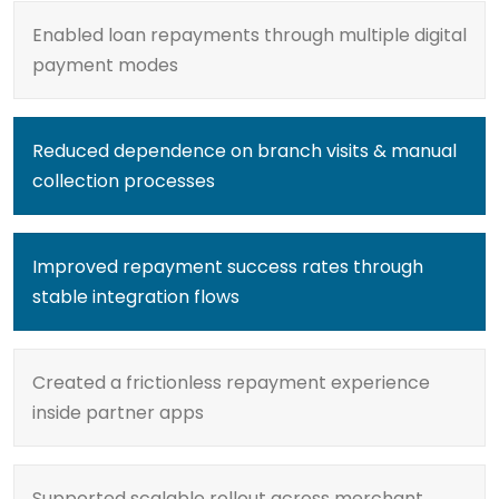
Enabled loan repayments through multiple digital
payment modes
Reduced dependence on branch visits & manual
collection processes
Improved repayment success rates through
stable integration flows
Created a frictionless repayment experience
inside partner apps
Supported scalable rollout across merchant