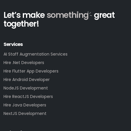
Let’s make
something
great
together!
Services
AI Staff Augmentation Services
Hire .Net Developers
Hire Flutter App Developers
Hire Android Developer
NodeJS Development
Hire ReactJS Developers
Hire Java Developers
NextJS Development