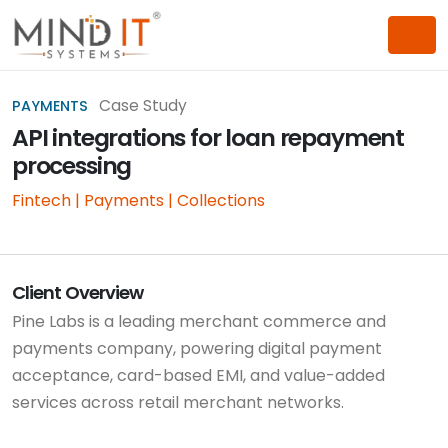
Case Study
PAYMENTS
API integrations for loan repayment
processing
Fintech | Payments | Collections
Client Overview
Pine Labs is a leading merchant commerce and
payments company, powering digital payment
acceptance, card-based EMI, and value-added
services across retail merchant networks.