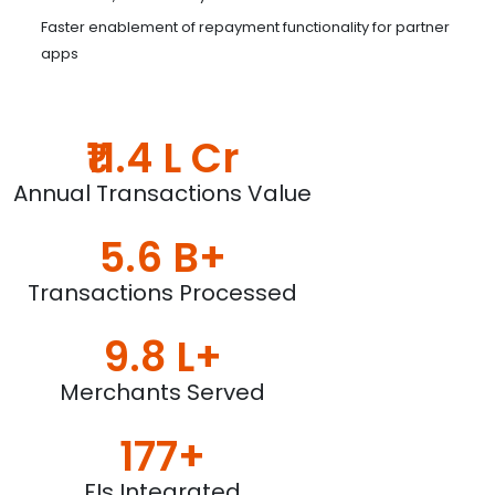
Faster enablement of repayment functionality for partner
apps
₹11.4 L Cr
Annual Transactions Value
5.6 B+
Transactions Processed
9.8 L+
Merchants Served
177+
FIs Integrated