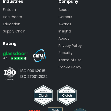
Industries
Company
Fintech
About
Healthcare
Careers
Education
Awards
Supply Chain
Insights
About
Rating
Privacy Policy
Security
Terms of Use
Cookie Policy