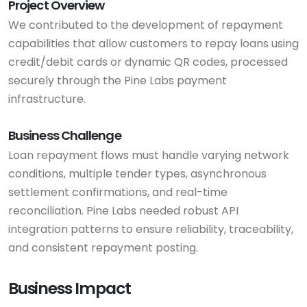
Project Overview
We contributed to the development of repayment
capabilities that allow customers to repay loans using
credit/debit cards or dynamic QR codes, processed
securely through the Pine Labs payment
infrastructure.
Business Challenge
Loan repayment flows must handle varying network
conditions, multiple tender types, asynchronous
settlement confirmations, and real-time
reconciliation. Pine Labs needed robust API
integration patterns to ensure reliability, traceability,
and consistent repayment posting.
Business Impact