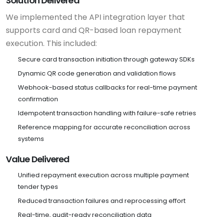
Solution Delivered
We implemented the API integration layer that
supports card and QR-based loan repayment
execution. This included:
Secure card transaction initiation through gateway SDKs
Dynamic QR code generation and validation flows
Webhook-based status callbacks for real-time payment
confirmation
Idempotent transaction handling with failure-safe retries
Reference mapping for accurate reconciliation across
systems
Value Delivered
Unified repayment execution across multiple payment
tender types
Reduced transaction failures and reprocessing effort
Real-time, audit-ready reconciliation data