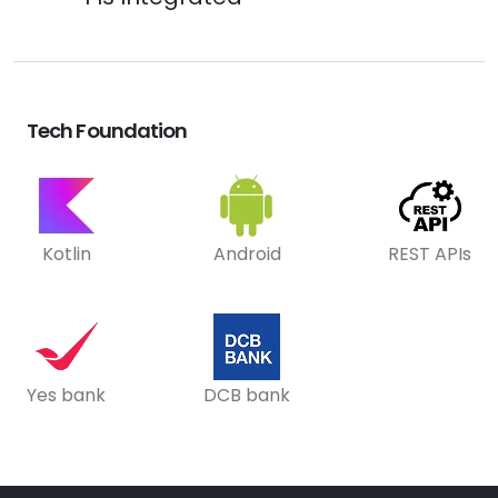
Tech Foundation
Kotlin
Android
REST APIs
Yes bank
DCB bank