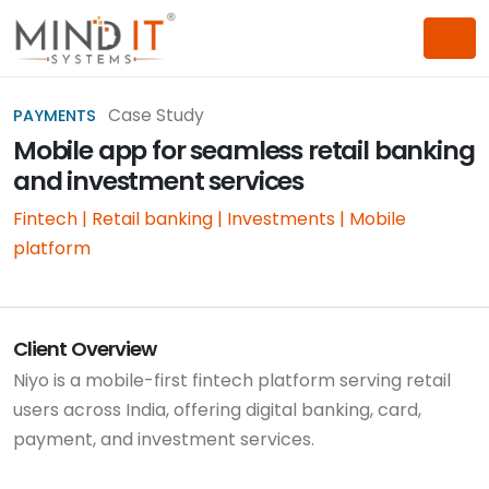
Case Study
PAYMENTS
Mobile app for seamless retail banking
and investment services
Fintech | Retail banking | Investments | Mobile
platform
Client Overview
Niyo is a mobile-first fintech platform serving retail
users across India, offering digital banking, card,
payment, and investment services.