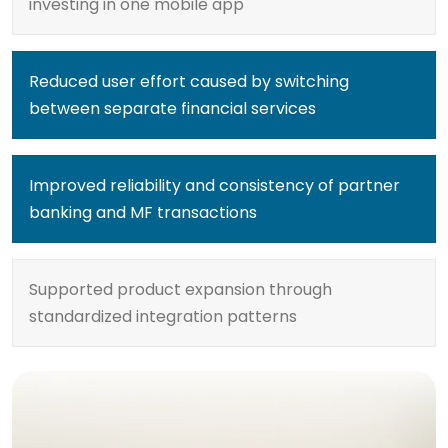
investing in one mobile app
Reduced user effort caused by switching
between separate financial services
Improved reliability and consistency of partner
banking and MF transactions
Supported product expansion through
standardized integration patterns