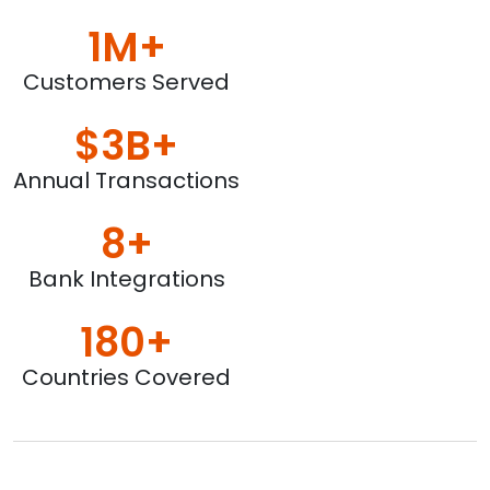
1M+
Customers Served
$3B+
Annual Transactions
8+
Bank Integrations
180+
Countries Covered