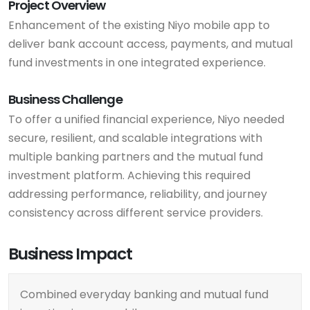
Project Overview
Enhancement of the existing Niyo mobile app to
deliver bank account access, payments, and mutual
fund investments in one integrated experience.
Business Challenge
To offer a unified financial experience, Niyo needed
secure, resilient, and scalable integrations with
multiple banking partners and the mutual fund
investment platform. Achieving this required
addressing performance, reliability, and journey
consistency across different service providers.
Business Impact
Combined everyday banking and mutual fund