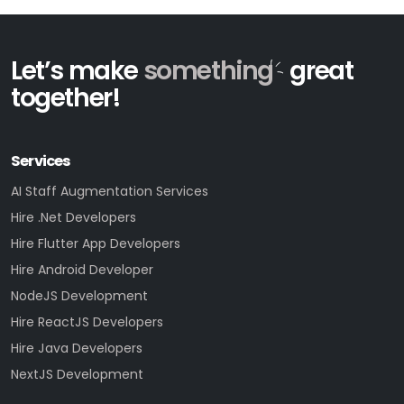
Let’s make
something
great
together!
Services
AI Staff Augmentation Services
Hire .Net Developers
Hire Flutter App Developers
Hire Android Developer
NodeJS Development
Hire ReactJS Developers
Hire Java Developers
NextJS Development