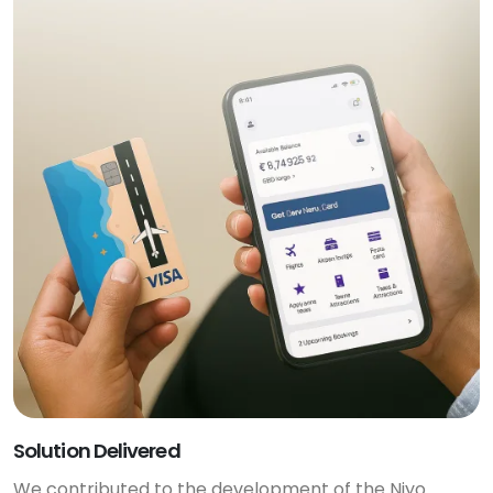
Solution Delivered
We contributed to the development of the Niyo