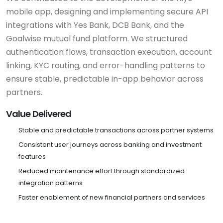
mobile app, designing and implementing secure API
integrations with Yes Bank, DCB Bank, and the
Goalwise mutual fund platform. We structured
authentication flows, transaction execution, account
linking, KYC routing, and error-handling patterns to
ensure stable, predictable in-app behavior across
partners.
Value Delivered
Stable and predictable transactions across partner systems
Consistent user journeys across banking and investment
features
Reduced maintenance effort through standardized
integration patterns
Faster enablement of new financial partners and services