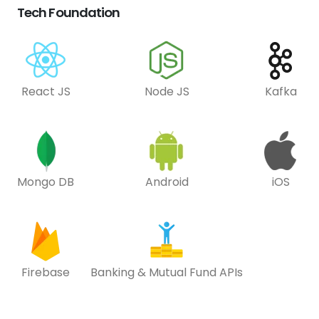
Tech Foundation
React JS
Node JS
Kafka
Mongo DB
Android
iOS
Firebase
Banking & Mutual Fund APIs