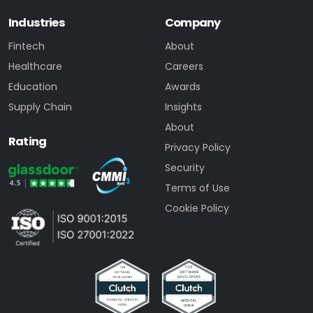
Industries
Company
Fintech
About
Healthcare
Careers
Education
Awards
Supply Chain
Insights
About
Rating
Privacy Policy
Security
Terms of Use
Cookie Policy