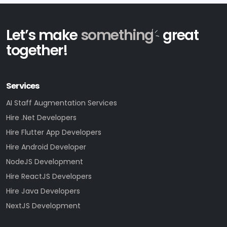
Let’s make
something
great
together!
Services
AI Staff Augmentation Services
Hire .Net Developers
Hire Flutter App Developers
Hire Android Developer
NodeJS Development
Hire ReactJS Developers
Hire Java Developers
NextJS Development