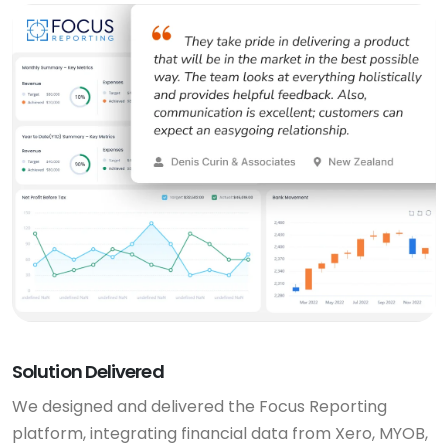
Solution Delivered
We designed and delivered the Focus Reporting
platform, integrating financial data from Xero, MYOB,