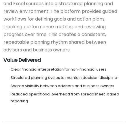
and Excel sources into a structured planning and
review environment. The platform provides guided
workflows for defining goals and action plans,
tracking performance metrics, and reviewing
progress over time. This creates a consistent,
repeatable planning rhythm shared between
advisors and business owners.
Value Delivered
Clear financial interpretation for non-financial users
Structured planning cycles to maintain decision discipline
Shared visibility between advisors and business owners
Reduced operational overhead from spreadsheet-based
reporting