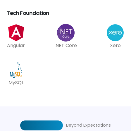
Tech Foundation
Angular
.NET Core
Xero
MySQL
Beyond Expectations