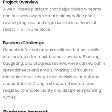
Project Overview
A web-based platform that helps advisory teams
and business owners create plans, define goals,
review progress, and align decisions to financial
reality — all in one place.
Business Challenge
Financial information was available but not easily
interpretable for most business owners. Planning,
budgeting, and progress reviews were carried out in
spreadsheets and emails, making it difficult to
maintain consistency, trace decisions, or enforce
accountability. A single structured system was
required to enable clarity and disciplined planning
cycles.
Business Impact