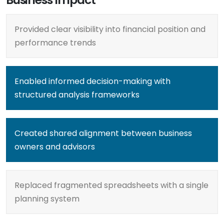
Provided clear visibility into financial position and
performance trends
Enabled informed decision-making with
structured analysis frameworks
Created shared alignment between business
owners and advisors
Replaced fragmented spreadsheets with a single
planning system