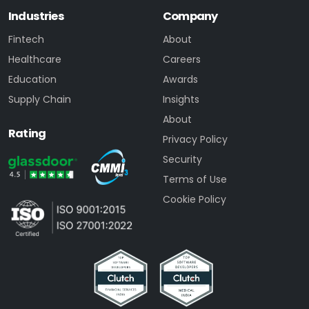
Industries
Company
Fintech
About
Healthcare
Careers
Education
Awards
Supply Chain
Insights
About
Rating
Privacy Policy
Security
Terms of Use
Cookie Policy