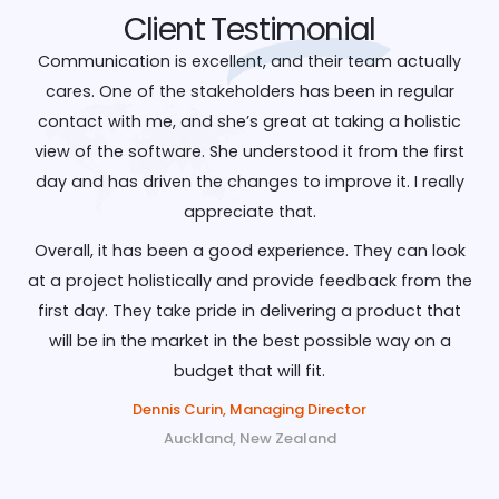
Client
Testimonial
Communication is excellent, and their team actually
cares. One of the stakeholders has been in regular
contact with me, and she’s great at taking a holistic
view of the software. She understood it from the first
day and has driven the changes to improve it. I really
appreciate that.
Overall, it has been a good experience. They can look
at a project holistically and provide feedback from the
first day. They take pride in delivering a product that
will be in the market in the best possible way on a
budget that will fit.
Dennis Curin, Managing Director
Auckland, New Zealand