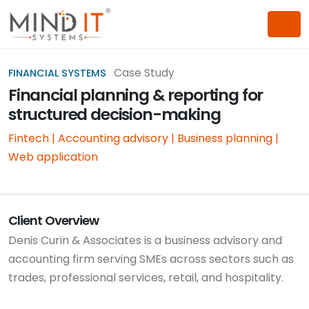
Case Study
FINANCIAL SYSTEMS
Financial planning & reporting for
structured decision-making
Fintech | Accounting advisory | Business planning |
Web application
Client Overview
Denis Curin & Associates is a business advisory and
accounting firm serving SMEs across sectors such as
trades, professional services, retail, and hospitality.